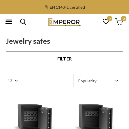
EN 1143-1 certified
0
0
Jewelry safes
FILTER