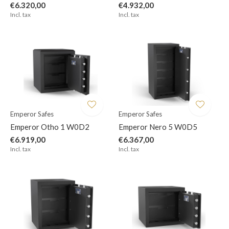
€6.320,00
€4.932,00
Incl. tax
Incl. tax
Emperor Safes
Emperor Safes
Emperor Otho 1 W0D2
Emperor Nero 5 W0D5
€6.919,00
€6.367,00
Incl. tax
Incl. tax