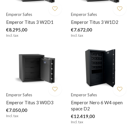
Emperor Safes
Emperor Safes
Emperor Titus 3 W2D1
Emperor Titus 3 W1D2
€8.295,00
€7.672,00
Incl. tax
Incl. tax
Emperor Safes
Emperor Safes
Emperor Titus 3 W0D3
Emperor Nero 6 W4 open
space D2
€7.050,00
Incl. tax
€12.419,00
Incl. tax