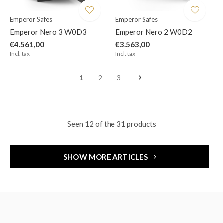
Emperor Safes
Emperor Safes
Emperor Nero 3 W0D3
Emperor Nero 2 W0D2
€4.561,00
€3.563,00
Incl. tax
Incl. tax
1
2
3
Seen 12 of the 31 products
SHOW MORE ARTICLES