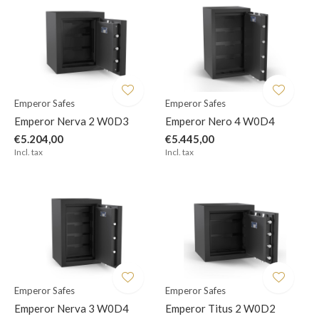
Emperor Safes
Emperor Safes
Emperor Nerva 2 W0D3
Emperor Nero 4 W0D4
€5.204,00
€5.445,00
Incl. tax
Incl. tax
Emperor Safes
Emperor Safes
Emperor Nerva 3 W0D4
Emperor Titus 2 W0D2