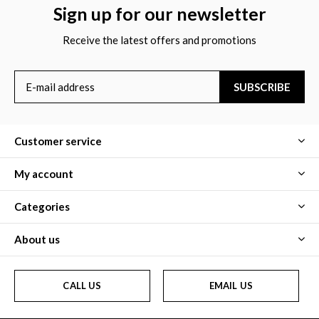
Sign up for our newsletter
Receive the latest offers and promotions
SUBSCRIBE
Customer service
My account
Categories
About us
CALL US
EMAIL US