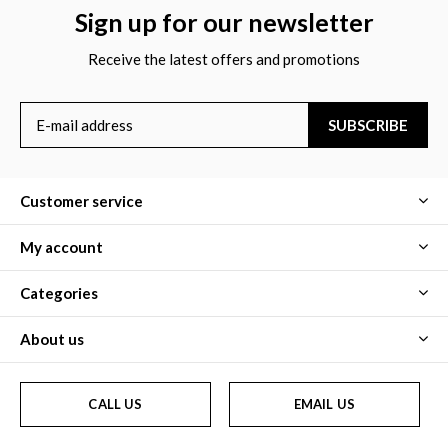
Sign up for our newsletter
Receive the latest offers and promotions
SUBSCRIBE
Customer service
My account
Categories
About us
CALL US
EMAIL US