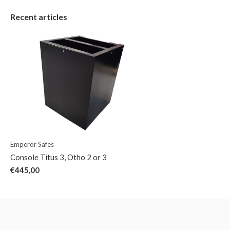
Recent articles
Emperor Safes
Console Titus 3, Otho 2 or 3
€445,00