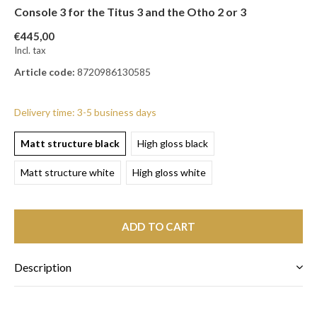
Console 3 for the Titus 3 and the Otho 2 or 3
€445,00
Incl. tax
Article code:
8720986130585
Delivery time: 3-5 business days
Matt structure black
High gloss black
Matt structure white
High gloss white
ADD TO CART
Description