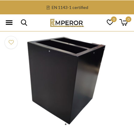
EN 1143-1 certified
0
0