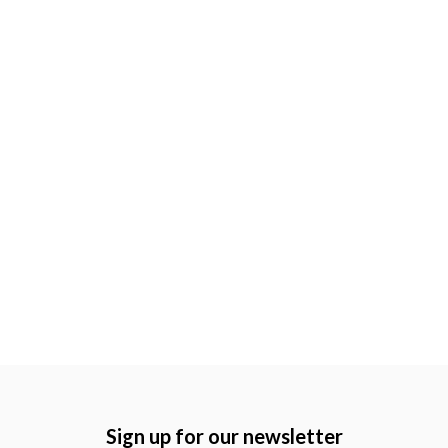
Sign up for our newsletter