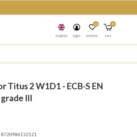
0
0
english
login
wishlist
cart
r Titus 2 W1D1 - ECB-S EN
grade III
8720986132121