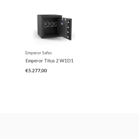
Emperor Safes
Emperor Titus 2 W1D1
€5.277,00