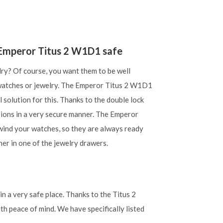
e Emperor Titus 2 W1D1 safe
lry? Of course, you want them to be well
 watches or jewelry. The Emperor Titus 2 W1D1
l solution for this. Thanks to the double lock
sions in a very secure manner. The Emperor
wind your watches, so they are always ready
ner in one of the jewelry drawers.
n a very safe place. Thanks to the Titus 2
th peace of mind. We have specifically listed