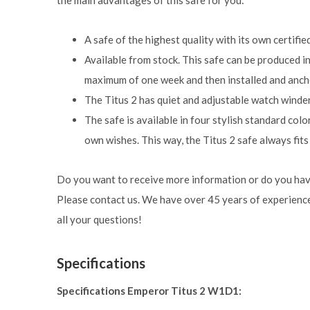
the main advantages of this safe for you:
A safe of the highest quality with its own certifie
Available from stock. This safe can be produced i
maximum of one week and then installed and anch
The Titus 2 has quiet and adjustable watch winders
The safe is available in four stylish standard color
own wishes. This way, the Titus 2 safe always fits 
Do you want to receive more information or do you hav
Please contact us. We have over 45 years of experience
all your questions!
Specifications
Specifications Emperor Titus 2 W1D1: