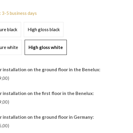
: 3-5 business days
ure black
High gloss black
ure white
High gloss white
 installation on the ground floor in the Benelux:
9,00)
 installation on the first floor in the Benelux:
9,00)
r installation on the ground floor in Germany:
5,00)