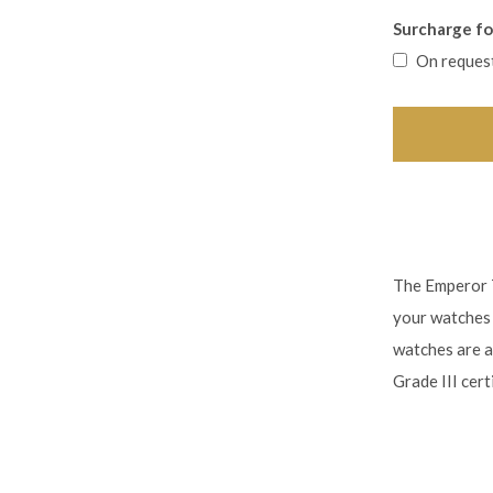
Surcharge for
On reques
The Emperor T
your watches 
watches are a
Grade III certi