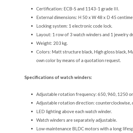
Certification: ECB-S and 1143-1 grade III.
External dimensions: H 50 x W 48 x D 45 centimet
Locking system: 1 electronic code lock.
Layout: 1 row of 3 watch winders and 1 jewelry d
Weight: 203 kg.
Colors: Matt structure black, High gloss black, Ma
own color by means of a quotation request.
Specifications of watch winders:
Adjustable rotation frequency: 650, 960, 1250 or
Adjustable rotation direction: counterclockwise, c
LED lighting above each watch winder.
Watch winders are separately adjustable.
Low-maintenance BLDC motors with a long lifesp