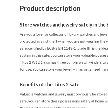
Product description
Store watches and jewelry safely in th
Are you a lover or collector of luxury watches and jewe
protected against theft when you are not wearing the
safe, certified by ECB-S EN 1143-1 grade III, is the idea
system in this safe, you can store your valuable posses
Titus 2 W1D1 also has three built-in watch winders to 
for use. You can store your jewelry in an organized man
Benefits of the Titus 2 safe
Valuable watches and jewelry must obviously be stored i
safe, you can store these possessions safely at home wi