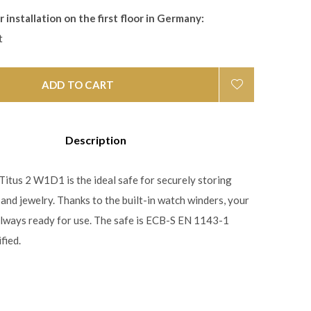
 installation on the first floor in Germany:
t
ADD TO CART
Description
itus 2 W1D1 is the ideal safe for securely storing
and jewelry. Thanks to the built-in watch winders, your
lways ready for use. The safe is ECB-S EN 1143-1
fied.