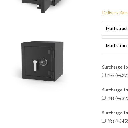
Delivery time
Matt struct
Matt struct
Surcharge for
Yes (+€29
Surcharge for
Yes (+€39
Surcharge fo
Yes (+€45