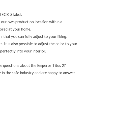
d ECB-S label.
n our own production location within a
ored at your home.
 that you can fully adjust to your liking.
s. It is also possible to adjust the color to your
perfectly into your interior.
e questions about the Emperor Titus 2?
 in the safe industry and are happy to answer