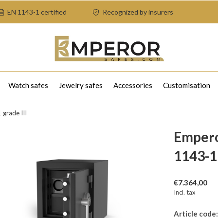
EN 1143-1 certified
Recognized by insurers
Watch safes
Jewelry safes
Accessories
Customisation
grade III
Empero
1143-1 
€7.364,00
Incl. tax
Article code: