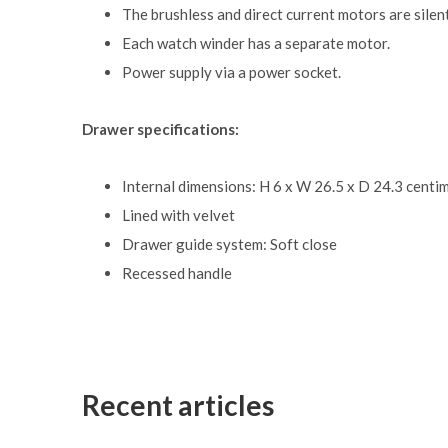
The brushless and direct current motors are silent
Each watch winder has a separate motor.
Power supply via a power socket.
Drawer specifications:
Internal dimensions: H 6 x W 26.5 x D 24.3 centi
Lined with velvet
Drawer guide system: Soft close
Recessed handle
Recent articles