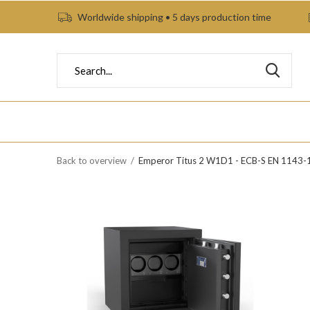
Worldwide shipping • 5 days production time
Back to overview
Emperor Titus 2 W1D1 - ECB-S EN 1143-1 