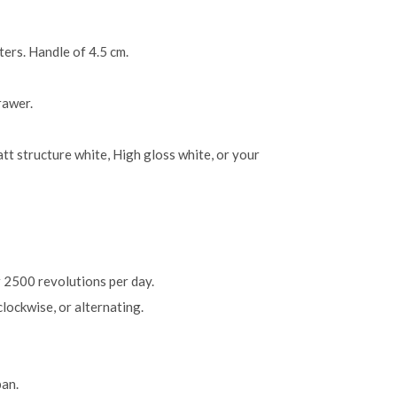
ers. Handle of 4.5 cm.
rawer.
tt structure white, High gloss white, or your
 2500 revolutions per day.
lockwise, or alternating.
an.